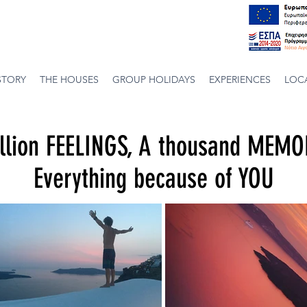
STORY
THE HOUSES
GROUP HOLIDAYS
EXPERIENCES
LOC
llion FEELINGS, A thousand MEMO
Everything because of YOU