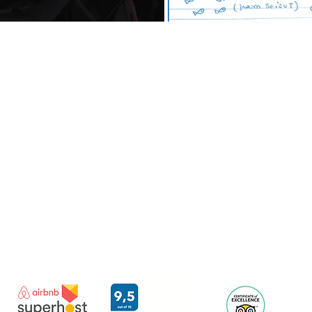
Imerovigli | Santorini | Greece
contact@santorini-harashouses.com
Mail:
+30 693 2269310
WhatsApp:
TERMS OF SERVICE
© 2021 ORAMA REISSI OE.
LICENSED BY THE
GREEK NATIONAL TOURISM ORGANIZATION
PERMIT NUMBER:1167K124K0858500