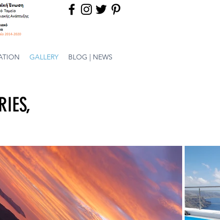
ATION
GALLERY
BLOG | NEWS
RIES,