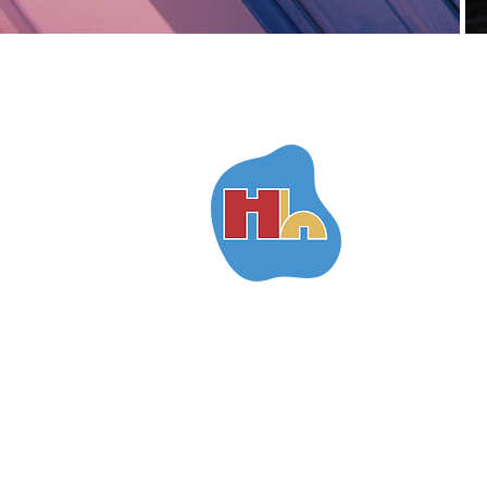
H
h
ara's
ouses
SANTORINI