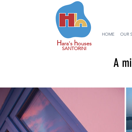
HOME
OUR 
H
h
ara's
ouses
SANTORINI
A mi