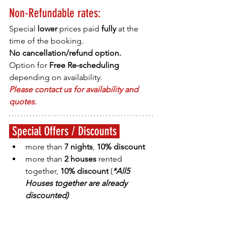
Non-Refundable rates:
Special
 lower 
prices paid 
fully 
at the 
time of the booking.
No cancellation/refund option.
Option for 
Free Re-scheduling
depending on availability.
Please contact us for availability and 
quotes.
 Special Offers / Discounts 
more than 
7 nights
, 
10% discount
more than 
2 houses
 rented 
together, 
10% discount 
(
*All5 
Houses together are already 
discounted
)