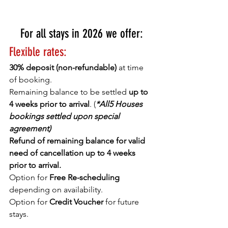
For all stays in 2026 we offer:
Flexible rates:
30% deposit (non-refundable) 
at time 
of booking.
Remaining balance to be settled 
up to 
4 weeks prior to arrival
. (
*All5 Houses 
bookings 
settled upon special 
agreement)
Refund of remaining balance for valid 
need of cancellation up to 4 weeks 
prior to arrival.
Option for 
Free Re-scheduling 
depending on availability.
Option for 
Credit Voucher
 for future 
stays.