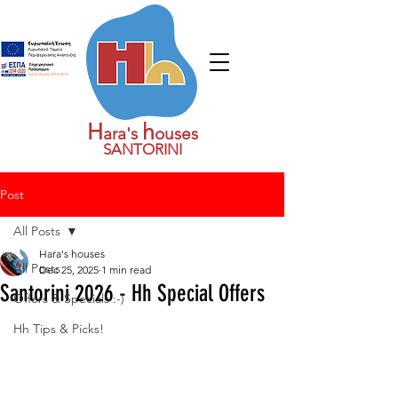
H
h
ara's
ouses
SANTORINI
Post
All Posts
Hara's houses
All Posts
Dec 25, 2025
1 min read
Santorini 2026 - Hh Special Offers
Offers & Specials :-)
Hh Tips & Picks!