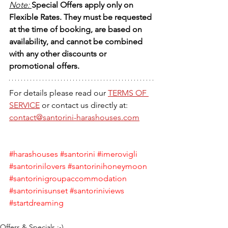
Note: 
Special Offers apply only on 
Flexible Rates. They must be requested 
at the time of booking, are based on 
availability, and cannot be combined 
with any other discounts or 
promotional offers.
For details please read our 
TERMS OF 
SERVICE
 or contact us directly at:
contact@santorini-harashouses.com
#harashouses
#santorini
#imerovigli
#santorinilovers
#santorinihoneymoon
#santorinigroupaccommodation
#santorinisunset
#santoriniviews
#startdreaming
Offers & Specials :-)